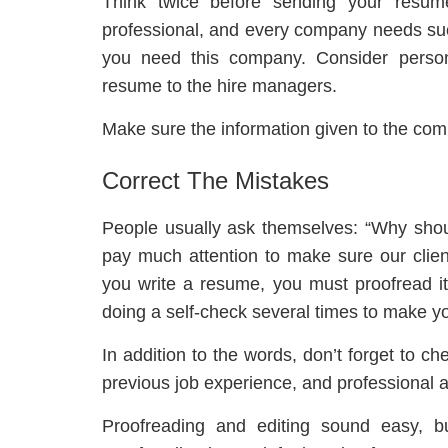
Think twice before sending your resu
professional, and every company needs su
you need this company. Consider perso
resume to the hire managers.
Make sure the information given to the com
Correct The Mistakes
People usually ask themselves: “Why sho
pay much attention to make sure our clien
you write a resume, you must proofread i
doing a self-check several times to make 
In addition to the words, don’t forget to ch
previous job experience, and professional 
Proofreading and editing sound easy, b