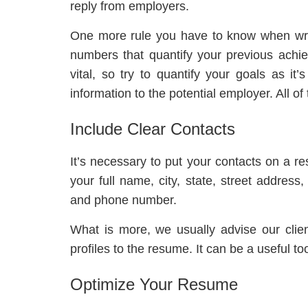
reply from employers.
One more rule you have to know when wri
numbers that quantify your previous ach
vital, so try to quantify your goals as it
information to the potential employer. All o
Include Clear Contacts
It’s necessary to put your contacts on a r
your full name, city, state, street addres
and phone number.
What is more, we usually advise our clien
profiles to the resume. It can be a useful to
Optimize Your Resume