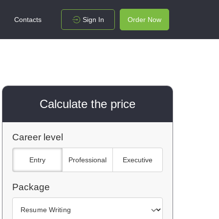
Contacts
Sign In
Order Now
Calculate the price
Career level
Entry
Professional
Executive
Package