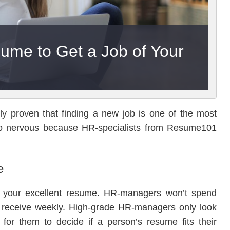
ume to Get a Job of Your
ally proven that finding a new job is one of the most
et so nervous because HR-specialists from Resume101
e
 of your excellent resume. HR-managers won’t spend
 receive weekly. High-grade HR-managers only look
 for them to decide if a person’s resume fits their