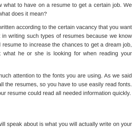
what to have on a resume to get a certain job. We
 what does it mean?
ritten according to the certain vacancy that you want
ant in writing such types of resumes because we know
 resume to increase the chances to get a dream job,
 what he or she is looking for when reading your
much attention to the fonts you are using. As we said
 all the resumes, so you have to use easily read fonts.
our resume could read all needed information quickly.
ll speak about is what you will actually write on your