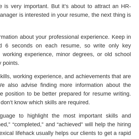
e is very important. But it’s about to attract an HR-
anager is interested in your resume, the next thing is
formation about your professional experience. Keep in
nd 6 seconds on each resume, so write only key
d working experience, minor degrees, or old school
 points.
skills, working experience, and achievements that are
We also advise finding more information about the
 position to be better prepared for resume writing.
 don’t know which skills are required.
guage to highlight the most important skills and
,” “completed,” and “achieved” will help the hiring
ical lifehack usually helps our clients to get a rapid