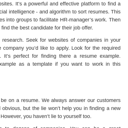
es. It’s a powerful and effective platform to find a
cial intelligence - and algorithm to sort resumes. This
umes into groups to facilitate HR-manager’s work. Then
ind the best candidate for their job offer.
 research. Seek for websites of companies in your
e company you’d like to apply. Look for the required
 It’s perfect for finding there a resume example.
ample as a template if you want to work in this
d be on a resume. We always answer our customers
d obvious, but the lie won’t help you in finding a new
ew. However, you haven’t lie to yourself too.