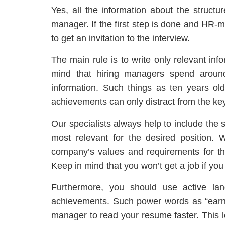
Yes, all the information about the structur
manager. If the first step is done and HR-m
to get an invitation to the interview.
The main rule is to write only relevant in
mind that hiring managers spend arou
information. Such things as ten years ol
achievements can only distract from the key
Our specialists always help to include the 
most relevant for the desired position. 
company’s values and requirements for the
Keep in mind that you won’t get a job if you
Furthermore, you should use active lan
achievements. Such power words as “earned
manager to read your resume faster. This lex