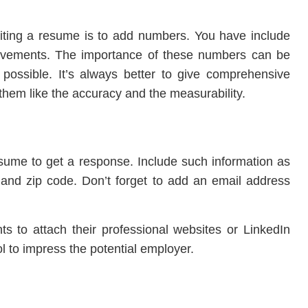
ting a resume is to add numbers. You have include
ievements. The importance of these numbers can be
’s possible. It’s always better to give comprehensive
f them like the accuracy and the measurability.
esume to get a response. Include such information as
s, and zip code. Don’t forget to add an email address
ts to attach their professional websites or LinkedIn
ol to impress the potential employer.