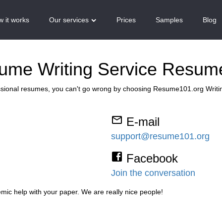
 it works
Our services
Prices
Samples
Blog
sume Writing Service Resum
ssional resumes, you can't go wrong by choosing Resume101.org Writi
E-mail
support@resume101.org
Facebook
Join the conversation
mic help with your paper. We are really nice people!