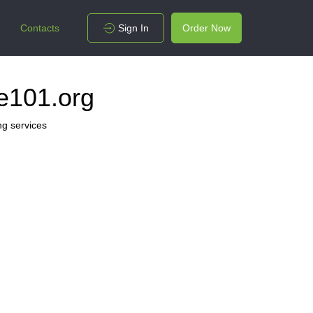
Contacts
Sign In
Order Now
e101.org
ng services