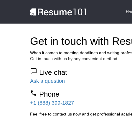
How
Get in touch with Re
When it comes to meeting deadlines and writing profe
Get in touch with us by any convenient method:
Live chat
Ask a question
Phone
+1 (888) 399-1827
Feel free to contact us now and get professional acade